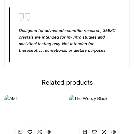
Designed for advanced scientific research, 3MMC
crystals are intended for in-vitro studies and
analytical testing only. Not intended for
therapeutic, recreational, or dietary purposes.
Related products