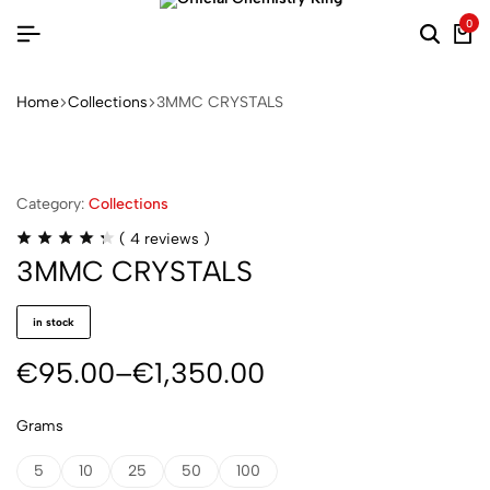
0
Home
Collections
3MMC CRYSTALS
Category:
Collections
(
4
reviews )
3MMC CRYSTALS
in stock
€
95.00
–
€
1,350.00
Grams
5
10
25
50
100