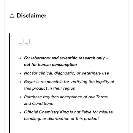
⚠️
Disclaimer
For laboratory and scientific research only –
not for human consumption
Not for clinical, diagnostic, or veterinary use
Buyer is responsible for verifying the legality of
this product in their region
Purchase requires acceptance of our
Terms
and Conditions
Official Chemistry King is not liable for misuse,
handling, or distribution of this product