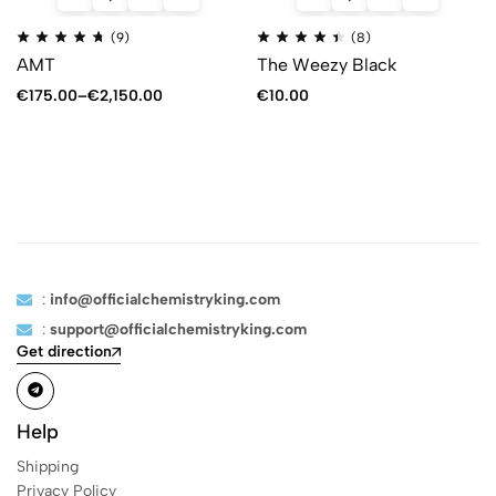
(9)
(8)
AMT
The Weezy Black
€
175.00
–
€
2,150.00
€
10.00
:
info@officialchemistryking.com
:
support@officialchemistryking.com
Get direction
Help
Shipping
Privacy Policy