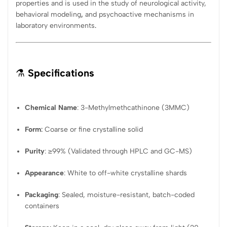
properties and is used in the study of neurological activity,
behavioral modeling
,
and psychoactive mechanisms in
laboratory environments
.
⚗️
Specifications
Chemical Name
: 3-Methylmethcathinone (3MMC)
Form
:
Coarse or fine crystalline solid
Purity
: ≥99% (Validated through HPLC and GC-MS)
Appearance
: White to off-white crystalline shards
Packaging
: Sealed, moisture-resistant, batch-coded
containers