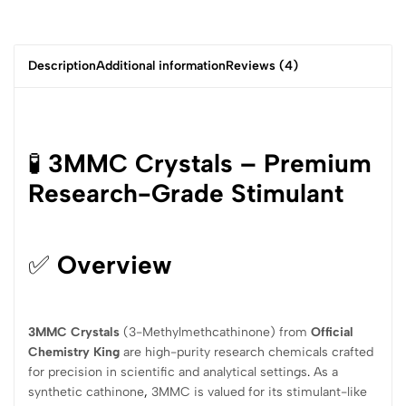
Description
Additional information
Reviews (4)
🧪
3MMC Crystals – Premium
Research-Grade Stimulant
✅
Overview
3MMC Crystals
(3-Methylmethcathinone) from
Official
Chemistry King
are high-purity research chemicals crafted
for precision in scientific and analytical settings
.
As a
synthetic cathinone
,
3MMC is valued for its stimulant-like