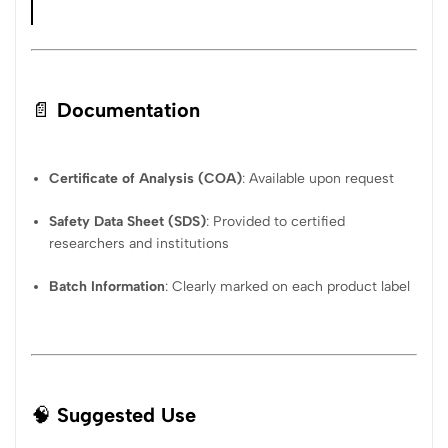
📄
Documentation
Certificate of Analysis (COA)
: Available upon request
Safety Data Sheet (SDS)
: Provided to certified
researchers and institutions
Batch Information
: Clearly marked on each product label
🧠
Suggested Use