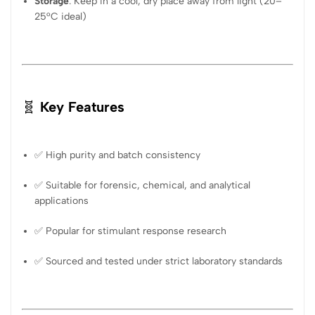
Storage
: Keep in a cool, dry place away from light (20–
25°C ideal)
🧬
Key Features
✅ High purity and batch consistency
✅ Suitable for forensic, chemical, and analytical
applications
✅ Popular for stimulant response research
✅ Sourced and tested under strict laboratory standards