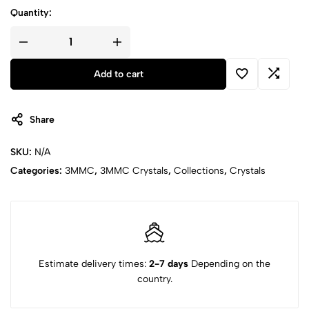
Quantity:
Add to cart
Share
SKU:
N/A
Categories:
3MMC
,
3MMC Crystals
,
Collections
,
Crystals
Estimate delivery times:
2-7 days
Depending on the
country.