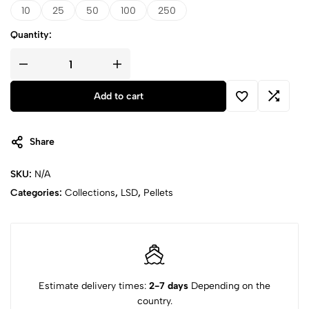
10
25
50
100
250
Quantity:
Add to cart
Share
SKU:
N/A
Categories:
Collections
,
LSD
,
Pellets
Estimate delivery times:
2-7 days
Depending on the
country.