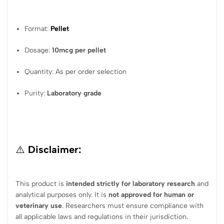
Format:
Pellet
Dosage:
10mcg per pellet
Quantity: As per order selection
Purity:
Laboratory grade
⚠️
Disclaimer:
This product is
intended strictly for laboratory research
and
analytical purposes only. It is
not approved for human or
veterinary use
. Researchers must ensure compliance with
all applicable laws and regulations in their jurisdiction
.