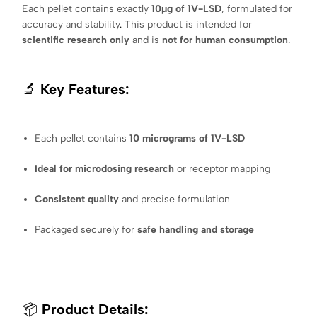
Each pellet contains exactly
10µg of 1V-LSD
, formulated for
accuracy and stability
.
This product is intended for
scientific research only
and is
not for human consumption
.
🔬
Key Features:
Each pellet contains
10 micrograms of 1V-LSD
Ideal for microdosing research
or receptor mapping
Consistent quality
and precise formulation
Packaged securely for
safe handling and storage
📦
Product Details: