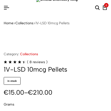
0
Home
Collections
1V-LSD 10mcg Pellets
Category:
Collections
(
8
reviews )
1V-LSD 10mcg Pellets
in stock
€
15.00
–
€
210.00
Grams