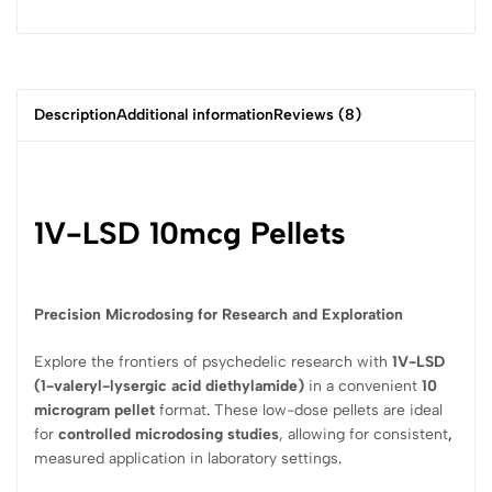
Description
Additional information
Reviews (8)
1V-LSD 10mcg Pellets
Precision Microdosing for Research and Exploration
Explore the frontiers of psychedelic research with
1V-LSD
(1-valeryl-lysergic acid diethylamide)
in a convenient
10
microgram pellet
format
.
These low-dose pellets are ideal
for
controlled microdosing studies
, allowing for consistent
,
measured application in laboratory settings
.