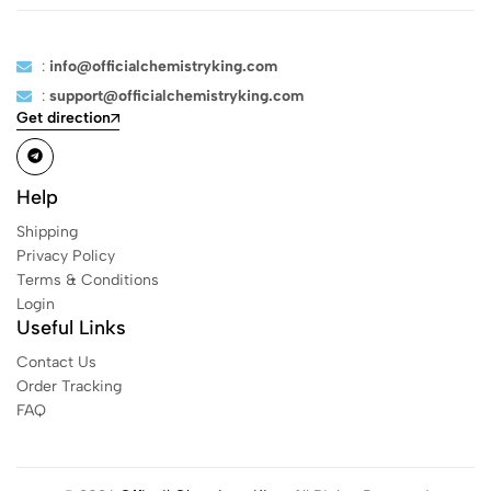
:
info@officialchemistryking.com
:
support@officialchemistryking.com
Get direction
Help
Shipping
Privacy Policy
Terms & Conditions
Login
Useful Links
Contact Us
Order Tracking
FAQ