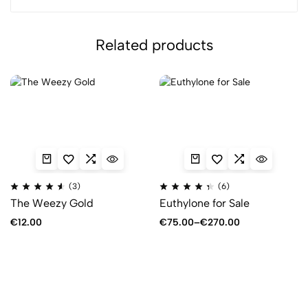
Related products
(3)
(6)
The Weezy Gold
Euthylone for Sale
€
12.00
€
75.00
–
€
270.00