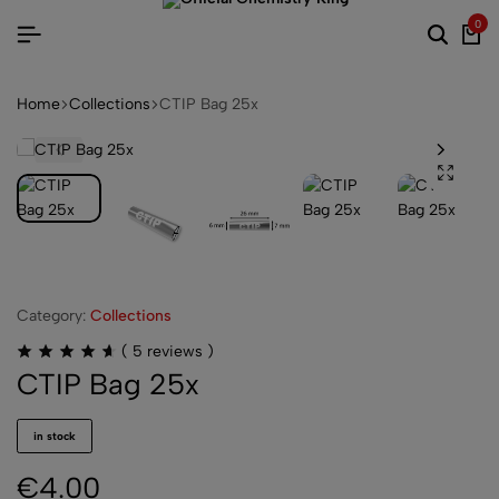
0
Home
Collections
CTIP Bag 25x
Category:
Collections
(
5
reviews )
CTIP Bag 25x
in stock
€
4.00