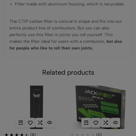
Filter made with aluminum housing, which is recyclable
The CTIP carbon filter is conical in shape and fits into our
entire product line of combustors
.
But you can also
perfectly use this filter in joints you roll yourself. This
makes the filter ideal for users with a combustor,
but also
for people who like to roll their own joints.
Related products
(8)
(0)