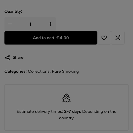
Quantity:
Add to cart
-
€
4.00
Share
Categories:
Collections
,
Pure Smoking
Estimate delivery times:
2-7 days
Depending on the
country.