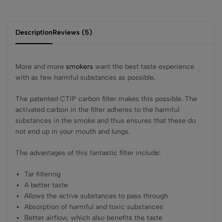
Description
Reviews (5)
More and more
smokers
want the best taste experience
with as few harmful substances as possible
.
The patented CTIP carbon filter makes this possible
.
The
activated carbon in the filter adheres to the harmful
substances in the smoke and thus ensures that these do
not end up in your mouth and lungs
.
The advantages of this fantastic filter include
:
Tar filtering
A better taste
Allows the active substances to pass through
Absorption of harmful and toxic substances
Better airflow, which also benefits the taste