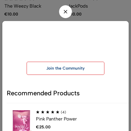
The Weezy Black
JackPods
€
10.00
€
10.00
Be the first one to know, join today!
Join our telegram group for exclusive offers and important
announcements
Join the Community
:
info@officialchemistryking.com
:
support@officialchemistryking.com
Get direction
Recommended Products
Help
(4)
Pink Panther Power
Shipping
Privacy Policy
€
25.00