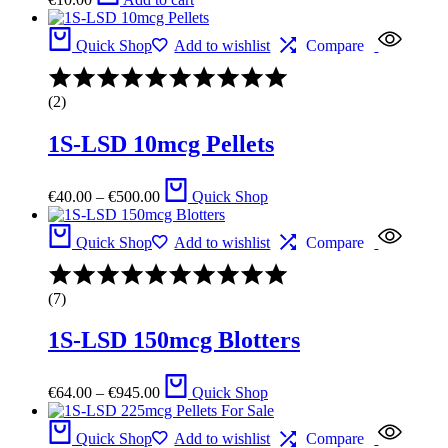
Quick Shop
Add to wishlist
Compare
Rated
4.00
(2)
out
of
1S-LSD 10mcg Pellets
5
Price
€
40.00
–
€
500.00
Quick Shop
range:
€40.00
through
Quick Shop
Add to wishlist
Compare
€500.00
Rated
4.33
(7)
out
of
1S-LSD 150mcg Blotters
5
Price
€
64.00
–
€
945.00
Quick Shop
range:
€64.00
through
Quick Shop
Add to wishlist
Compare