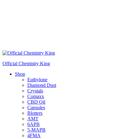
Official Chemistry King
Shop
Euthylone
Diamond Dust
Crystals
Comaxx
CBD Oil
Capsules
Blotters
AMT
6APB
5-MAPB
4FMA