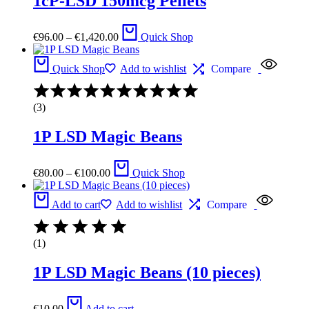
1cP-LSD 150mcg Pellets
5
Price
€
96.00
–
€
1,420.00
Quick Shop
range:
€96.00
through
Quick Shop
Add to wishlist
Compare
€1,420.00
Rated
4.00
(3)
out
of
1P LSD Magic Beans
5
Price
€
80.00
–
€
100.00
Quick Shop
range:
€80.00
through
Add to cart
Add to wishlist
Compare
€100.00
(1)
1P LSD Magic Beans (10 pieces)
€
10.00
Add to cart