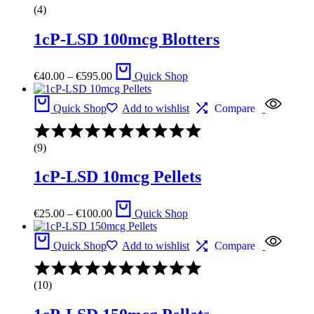
4.67
(4)
out
of
1cP-LSD 100mcg Blotters
5
Price
€
40.00
–
€
595.00
Quick Shop
range:
€40.00
through
Quick Shop
Add to wishlist
Compare
€595.00
Rated
4.13
(9)
out
of
1cP-LSD 10mcg Pellets
5
Price
€
25.00
–
€
100.00
Quick Shop
range:
€25.00
through
Quick Shop
Add to wishlist
Compare
€100.00
Rated
4.67
(10)
out
of