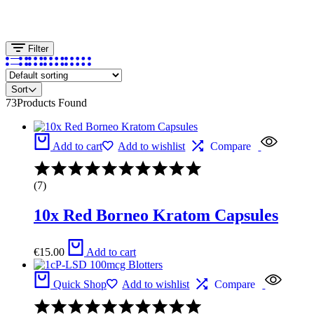
Filter
Sort
73
Products Found
Add to cart
Add to wishlist
Compare
Rated
4.17
(7)
out
of
10x Red Borneo Kratom Capsules
5
€
15.00
Add to cart
Quick Shop
Add to wishlist
Compare
Rated