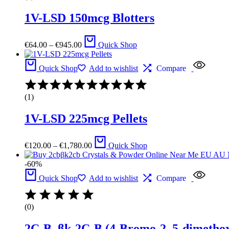
of
1V-LSD 150mcg Blotters
5
Price
€
64.00
–
€
945.00
Quick Shop
range:
€64.00
through
Quick Shop
Add to wishlist
Compare
€945.00
Rated
4.00
(1)
out
of
1V-LSD 225mcg Pellets
5
Price
€
120.00
–
€
1,780.00
Quick Shop
range:
€120.00
-60%
through
€1,780.00
Quick Shop
Add to wishlist
Compare
(0)
2C-B, βk-2C-B (4-Bromo-2, 5-dimetho