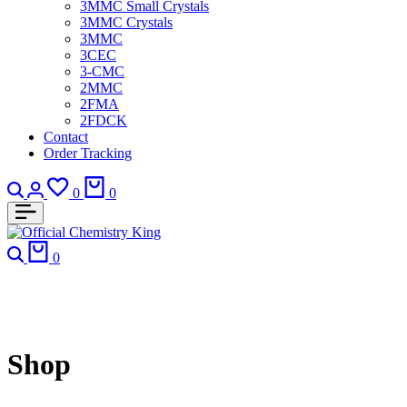
3MMC Small Crystals
3MMC Crystals
3MMC
3CEC
3-CMC
2MMC
2FMA
2FDCK
Contact
Order Tracking
Search
Login
Wishlist
Cart
0
0
Search
Cart
0
Shop