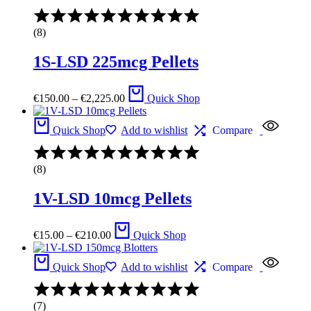
€945.00
Rated
4.57
(8)
out
of
1S-LSD 225mcg Pellets
5
Price
€
150.00
–
€
2,225.00
Quick Shop
range:
€150.00
through
Quick Shop
Add to wishlist
Compare
€2,225.00
Rated
4.43
(8)
out
of
1V-LSD 10mcg Pellets
5
Price
€
15.00
–
€
210.00
Quick Shop
range:
€15.00
through
Quick Shop
Add to wishlist
Compare
€210.00
Rated
4.33
(7)
out