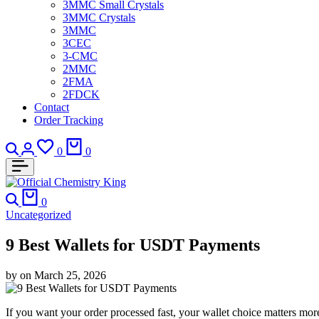
3MMC Small Crystals
3MMC Crystals
3MMC
3CEC
3-CMC
2MMC
2FMA
2FDCK
Contact
Order Tracking
Search
Login
Wishlist
Cart
0
0
Search
Cart
0
Uncategorized
9 Best Wallets for USDT Payments
by
on
March 25, 2026
If you want your order processed fast, your wallet choice matters more