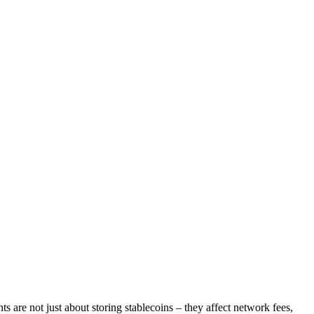
 are not just about storing stablecoins – they affect network fees,