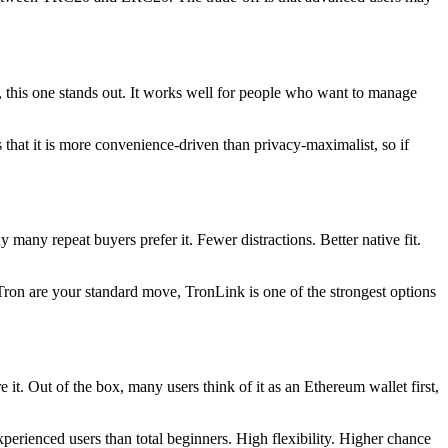
s, this one stands out. It works well for people who want to manage
that it is more convenience-driven than privacy-maximalist, so if
many repeat buyers prefer it. Fewer distractions. Better native fit.
 Tron are your standard move, TronLink is one of the strongest options
 Out of the box, many users think of it as an Ethereum wallet first,
erienced users than total beginners. High flexibility. Higher chance