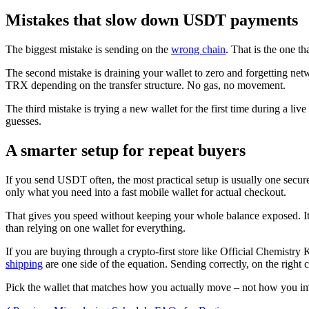
Mistakes that slow down USDT payments
The biggest mistake is sending on the
wrong chain
. That is the one 
The second mistake is draining your wallet to zero and forgetting ne
TRX depending on the transfer structure. No gas, no movement.
The third mistake is trying a new wallet for the first time during a li
guesses.
A smarter setup for repeat buyers
If you send USDT often, the most practical setup is usually one secur
only what you need into a fast mobile wallet for actual checkout.
That gives you speed without keeping your whole balance exposed. It a
than relying on one wallet for everything.
If you are buying through a crypto-first store like Official Chemistry
shipping
are one side of the equation. Sending correctly, on the right ch
Pick the wallet that matches how you actually move – not how you imag