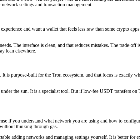
 over network settings and transaction management.
r experience and want a wallet that feels less raw than some crypto app
ds. The interface is clean, and that reduces mistakes. The trade-off is 
may lean elsewhere.
is purpose-built for the Tron ecosystem, and that focus is exactly why 
nder the sun. It is a specialist tool. But if low-fee USDT transfers on
 if you understand what network you are using and how to configure it.
 without thinking through gas.
e adding networks and managing settings yourself. It is better for exp