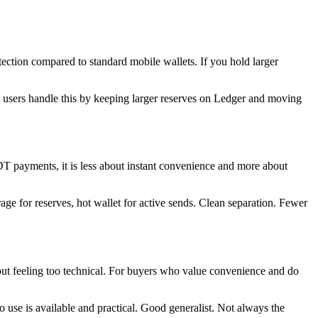
rotection compared to standard mobile wallets. If you hold larger
d users handle this by keeping larger reserves on Ledger and moving
SDT payments, it is less about instant convenience and more about
rage for reserves, hot wallet for active sends. Clean separation. Fewer
thout feeling too technical. For buyers who value convenience and do
 use is available and practical. Good generalist. Not always the