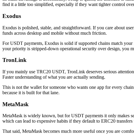
find it a little too simplified, especially if they want tighter control
Exodus
Exodus is polished, stable, and straightforward. If you care about use
funds across desktop and mobile without much friction.
For USDT payments, Exodus is solid if supported chains match your nee
your priority is stripped-down operational security over design, you 
TronLink
If you mainly use TRC20 USDT, TronLink deserves serious attention. It 
Faster understanding of what you are actually sending.
This is not the wallet for someone who wants one app for every chain u
because it is built for that lane.
MetaMask
MetaMask is widely known, but for USDT payments it only makes sense
which can lead to expensive habits if they default to ERC20 transfers
That said, MetaMask becomes much more useful once you are comfortabl