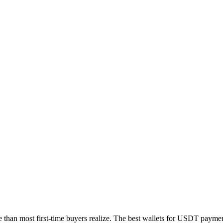
 than most first-time buyers realize. The best wallets for USDT payments