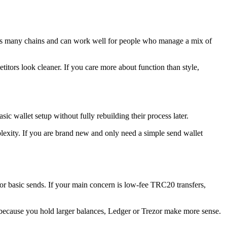
ports many chains and can work well for people who manage a mix of
petitors look cleaner. If you care more about function than style,
sic wallet setup without fully rebuilding their process later.
exity. If you are brand new and only need a simple send wallet
l for basic sends. If your main concern is low-fee TRC20 transfers,
because you hold larger balances, Ledger or Trezor make more sense.