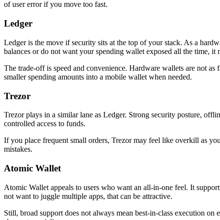
of user error if you move too fast.
Ledger
Ledger is the move if security sits at the top of your stack. As a hardw
balances or do not want your spending wallet exposed all the time, it
The trade-off is speed and convenience. Hardware wallets are not as 
smaller spending amounts into a mobile wallet when needed.
Trezor
Trezor plays in a similar lane as Ledger. Strong security posture, off
controlled access to funds.
If you place frequent small orders, Trezor may feel like overkill as yo
mistakes.
Atomic Wallet
Atomic Wallet appeals to users who want an all-in-one feel. It support
not want to juggle multiple apps, that can be attractive.
Still, broad support does not always mean best-in-class execution on 