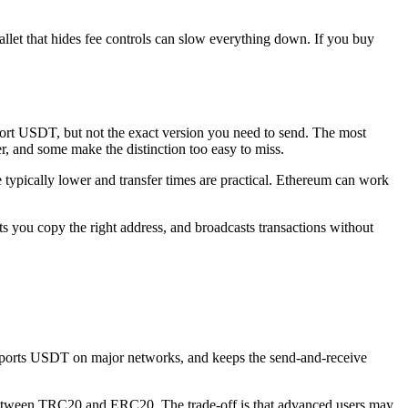
let that hides fee controls can slow everything down. If you buy
port USDT, but not the exact version you need to send. The most
 and some make the distinction too easy to miss.
 typically lower and transfer times are practical. Ethereum can work
lets you copy the right address, and broadcasts transactions without
, supports USDT on major networks, and keeps the send-and-receive
ence between TRC20 and ERC20. The trade-off is that advanced users may