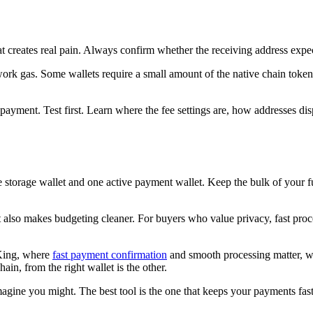
that creates real pain. Always confirm whether the receiving address e
twork gas. Some wallets require a small amount of the native chain to
ve payment. Test first. Learn where the fee settings are, how addresses d
e storage wallet and one active payment wallet. Keep the bulk of your f
lso makes budgeting cleaner. For buyers who value privacy, fast process
 King, where
fast payment confirmation
and smooth processing matter, wa
ain, from the right wallet is the other.
ine you might. The best tool is the one that keeps your payments fast,