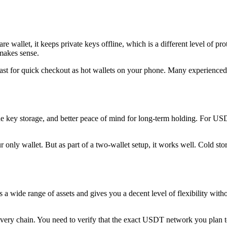
are wallet, it keeps private keys offline, which is a different level of p
 makes sense.
fast for quick checkout as hot wallets on your phone. Many experience
line key storage, and better peace of mind for long-term holding. For U
ur only wallet. But as part of a two-wallet setup, it works well. Cold sto
s a wide range of assets and gives you a decent level of flexibility wi
every chain. You need to verify that the exact USDT network you plan to