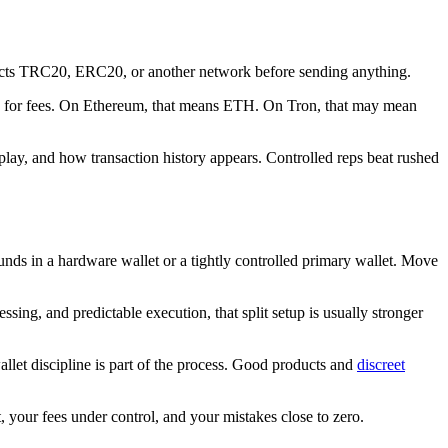
xpects TRC20, ERC20, or another network before sending anything.
ken for fees. On Ethereum, that means ETH. On Tron, that may mean
isplay, and how transaction history appears. Controlled reps beat rushed
unds in a hardware wallet or a tightly controlled primary wallet. Move
ing, and predictable execution, that split setup is usually stronger
llet discipline is part of the process. Good products and
discreet
 your fees under control, and your mistakes close to zero.