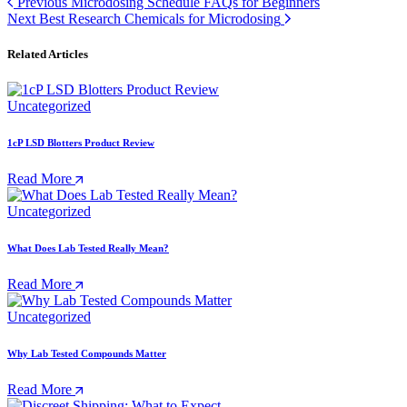
Previous
Microdosing Schedule FAQs for Beginners
Next
Best Research Chemicals for Microdosing
Related Articles
Uncategorized
1cP LSD Blotters Product Review
Read More
Uncategorized
What Does Lab Tested Really Mean?
Read More
Uncategorized
Why Lab Tested Compounds Matter
Read More