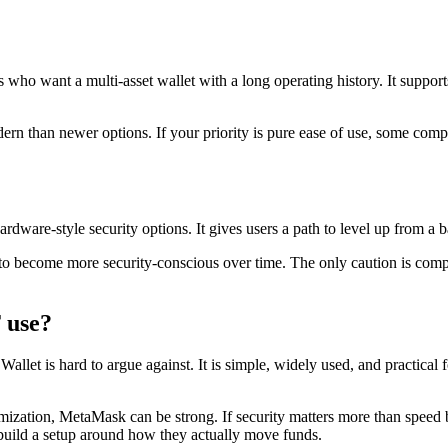
rs who want a multi-asset wallet with a long operating history. It sup
 modern than newer options. If your priority is pure ease of use, some com
dware-style security options. It gives users a path to level up from a ba
to become more security-conscious over time. The only caution is compl
 use?
 Wallet is hard to argue against. It is simple, widely used, and practica
zation, MetaMask can be strong. If security matters more than speed 
 build a setup around how they actually move funds.