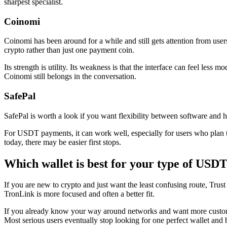
sharpest specialist.
Coinomi
Coinomi has been around for a while and still gets attention from use
crypto rather than just one payment coin.
Its strength is utility. Its weakness is that the interface can feel less
Coinomi still belongs in the conversation.
SafePal
SafePal is worth a look if you want flexibility between software and har
For USDT payments, it can work well, especially for users who plan 
today, there may be easier first stops.
Which wallet is best for your type of USDT
If you are new to crypto and just want the least confusing route, Trust
TronLink is more focused and often a better fit.
If you already know your way around networks and want more customi
Most serious users eventually stop looking for one perfect wallet and