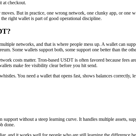
t at checkout.
 moves. But in practice, one wrong network, one clunky app, or one wal
he right wallet is part of good operational discipline.
SDT?
 multiple networks, and that is where people mess up. A wallet can sup
. Some wallets support both, some support one better than the other,
 network costs matter. Tron-based USDT is often favored because fees are
llets make fee visibility clear before you hit send.
d whistles. You need a wallet that opens fast, shows balances correctly, 
hain support without a steep learning curve. It handles multiple assets
ob done.
familiar, and it works well for people who are still learning the differ