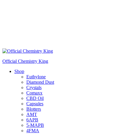
Official Chemistry King
Shop
Euthylone
Diamond Dust
Crystals
Comaxx
CBD Oil
Capsules
Blotters
AMT
6APB
5-MAPB
4FMA