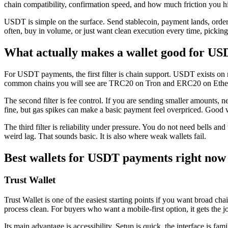
chain compatibility, confirmation speed, and how much friction you hi
USDT is simple on the surface. Send stablecoin, payment lands, order
often, buy in volume, or just want clean execution every time, picking t
What actually makes a wallet good for U
For USDT payments, the first filter is chain support. USDT exists on
common chains you will see are TRC20 on Tron and ERC20 on Ethereum
The second filter is fee control. If you are sending smaller amounts,
fine, but gas spikes can make a basic payment feel overpriced. Good wa
The third filter is reliability under pressure. You do not need bells an
weird lag. That sounds basic. It is also where weak wallets fail.
Best wallets for USDT payments right now
Trust Wallet
Trust Wallet is one of the easiest starting points if you want broad c
process clean. For buyers who want a mobile-first option, it gets the j
Its main advantage is accessibility. Setup is quick, the interface is 