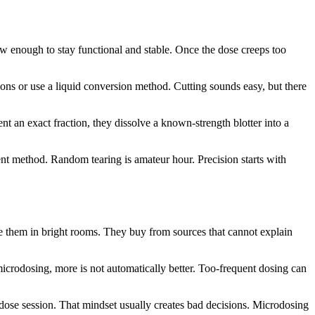
ow enough to stay functional and stable. Once the dose creeps too
tions or use a liquid conversion method. Cutting sounds easy, but there
t an exact fraction, they dissolve a known-strength blotter into a
tent method. Random tearing is amateur hour. Precision starts with
re them in bright rooms. They buy from sources that cannot explain
icrodosing, more is not automatically better. Too-frequent dosing can
dose session. That mindset usually creates bad decisions. Microdosing