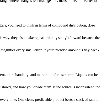
e range where changes feel manageable, measurable, and easier to
tters, you need to think in terms of compound distribution, dose
is way, they also make repeat ordering straightforward because the
 magnifies every small error. If your intended amount is tiny, weak
ment, more handling, and more room for user error. Liquids can be
 stored, and how you divide them. If the source is inconsistent, the
 every time. One clean, predictable product beats a stack of random