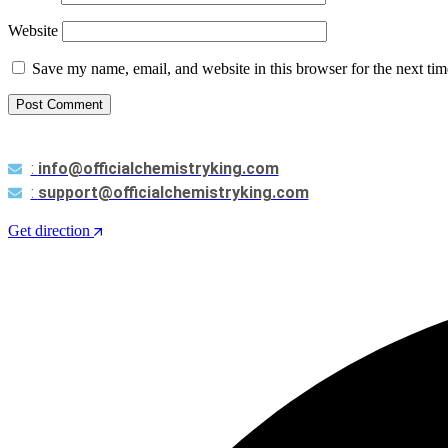
Website
Save my name, email, and website in this browser for the next ti
Post Comment
:
info@officialchemistryking.com
:
support@officialchemistryking.com
Get direction