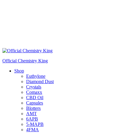
Official Chemistry King
Shop
Euthylone
Diamond Dust
Crystals
Comaxx
CBD Oil
Capsules
Blotters
AMT
6APB
5-MAPB
4FMA