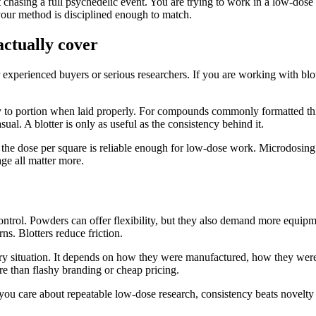
 chasing a full psychedelic event. You are trying to work in a low-dos
 your method is disciplined enough to match.
actually cover
r experienced buyers or serious researchers. If you are working with blo
asy to portion when laid properly. For compounds commonly formatted th
sual. A blotter is only as useful as the consistency behind it.
r the dose per square is reliable enough for low-dose work. Microdosing
age all matter more.
control. Powders can offer flexibility, but they also demand more equip
ns. Blotters reduce friction.
very situation. It depends on how they were manufactured, how they were
e than flashy branding or cheap pricing.
 you care about repeatable low-dose research, consistency beats novelty