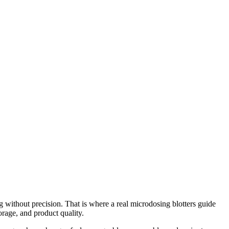
g without precision. That is where a real microdosing blotters guide
rage, and product quality.