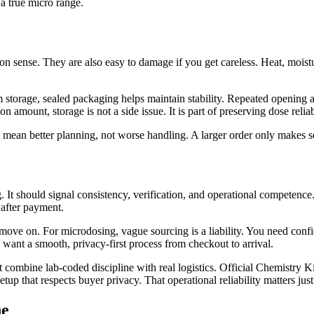
 a true micro range.
 sense. They are also easy to damage if you get careless. Heat, moistur
 storage, sealed packaging helps maintain stability. Repeated opening a
 amount, storage is not a side issue. It is part of preserving dose reliabi
ean better planning, not worse handling. A larger order only makes sen
 It should signal consistency, verification, and operational competence
 after payment.
 move on. For microdosing, vague sourcing is a liability. You need confi
o want a smooth, privacy-first process from checkout to arrival.
 combine lab-coded discipline with real logistics. Official Chemistry Ki
 that respects buyer privacy. That operational reliability matters just 
ne