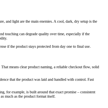
e, and light are the main enemies. A cool, dark, dry setup is the
nd touching can degrade quality over time, especially if the
lity.
se if the product stays protected from day one to final use.
. That means clear product naming, a reliable checkout flow, solid
dence that the product was laid and handled with control. Fast
ng, for example, is built around that exact promise – consistent
as much as the product format itself.