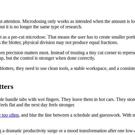
 most attention. Microdosing only works as intended when the amount is l
ut it is no longer the same type of research.
not as a pre-cut microdose. That means the user has to create smaller por
ss the blotter, physical division may not produce equal fractions.
recision matters most. Instead of trusting a tiny cut corner to represen
p, but the control is stronger when done correctly.
blotters, they need to use clean tools, a stable workspace, and a consis
tters
ple handle tabs with wet fingers. They leave them in hot cars. They sto
els flat and the next day feels stronger.
 too often
, and blur the line between a schedule and guesswork. With m
 a dramatic productivity surge or a mood transformation after one low-