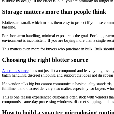
is subtle by design. If the effect is loud, you are probably no longer in
Storage matters more than people think
Blotters are small, which makes them easy to protect if you use common
baseline.
For short-term handling, minimal exposure is the goal. For longer-term
environment is inconsistent. If you are buying more than a single session
This matters even more for buyers who purchase in bulk. Bulk should m
Choosing the right blotter source
A serious source
does not just list a compound and leave you guessing.
batch handling, discreet shipping, and support that does not disappear
If a vendor talks big but cannot communicate basic quality standards,
fulfillment and discreet delivery also matter, especially for buyers wh
This is one reason experienced customers often stick with vendors that
compounds, same-day processing windows, discreet shipping, and a setup
How to build a smarter microdosing routi