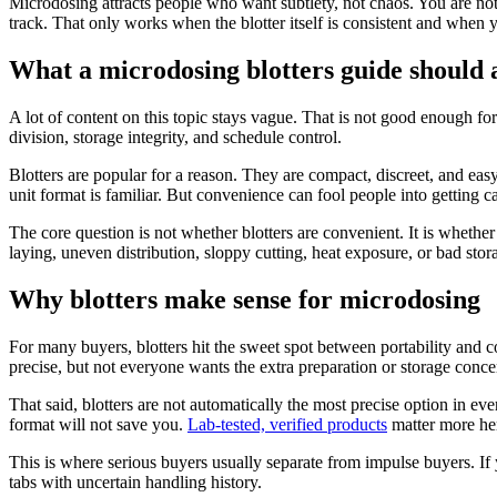
Microdosing attracts people who want subtlety, not chaos. You are not
track. That only works when the blotter itself is consistent and when
What a microdosing blotters guide should 
A lot of content on this topic stays vague. That is not good enough fo
division, storage integrity, and schedule control.
Blotters are popular for a reason. They are compact, discreet, and e
unit format is familiar. But convenience can fool people into getting ca
The core question is not whether blotters are convenient. It is whethe
laying, uneven distribution, sloppy cutting, heat exposure, or bad stor
Why blotters make sense for microdosing
For many buyers, blotters hit the sweet spot between portability and 
precise, but not everyone wants the extra preparation or storage concer
That said, blotters are not automatically the most precise option in e
format will not save you.
Lab-tested, verified products
matter more her
This is where serious buyers usually separate from impulse buyers. If
tabs with uncertain handling history.