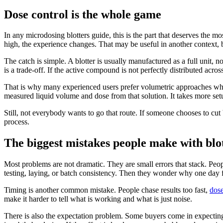
Dose control is the whole game
In any microdosing blotters guide, this is the part that deserves the
high, the experience changes. That may be useful in another context, b
The catch is simple. A blotter is usually manufactured as a full unit, 
is a trade-off. If the active compound is not perfectly distributed acro
That is why many experienced users prefer volumetric approaches when p
measured liquid volume and dose from that solution. It takes more setu
Still, not everybody wants to go that route. If someone chooses to cut 
process.
The biggest mistakes people make with blo
Most problems are not dramatic. They are small errors that stack. Peo
testing, laying, or batch consistency. Then they wonder why one day fe
Timing is another common mistake. People chase results too fast,
dose
make it harder to tell what is working and what is just noise.
There is also the expectation problem. Some buyers come in expecting