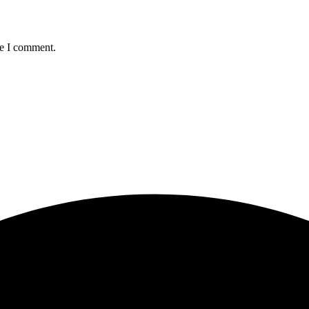
me I comment.