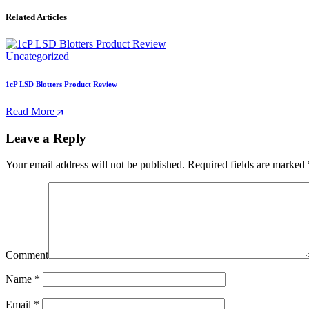
Related Articles
Uncategorized
1cP LSD Blotters Product Review
Read More
Leave a Reply
Your email address will not be published.
Required fields are marked
Comment
Name
*
Email
*