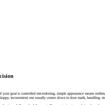
cision
ut if your goal is controlled microdosing, simple appearance means nothin
loppy, inconsistent one usually comes down to dose math, handling, sto