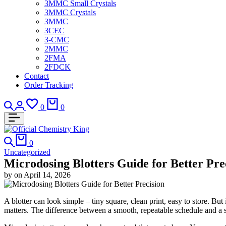
3MMC Small Crystals
3MMC Crystals
3MMC
3CEC
3-CMC
2MMC
2FMA
2FDCK
Contact
Order Tracking
Search
Login
Wishlist
Cart
0
0
Search
Cart
0
Uncategorized
Microdosing Blotters Guide for Better Pre
by
on
April 14, 2026
A blotter can look simple – tiny square, clean print, easy to store. B
matters. The difference between a smooth, repeatable schedule and a s