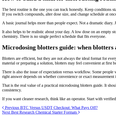
The best routine is the one you can track honestly. Keep conditions 
If you switch compounds, alter dose size, and change schedule at onc
A basic journal helps more than people expect. Not a dramatic diary. 
It also helps to be realistic about your day. A low dose on an empty s
chemistry. There is no single perfect schedule that fits everyone.
Microdosing blotters guide: when blotters a
Blotters are efficient, but they are not always the ideal format for e
material or preparing a solution, blotters may feel convenient at first but
There is also the issue of expectation versus workflow. Some people w
right answer depends on whether convenience or exact measurement is
That is the real value of a practical microdosing blotters guide. It sh
consistency.
If you want cleaner research, think like an operator. Start with verified
Previous
BTC Versus USDT Checkout: What Pays Off?
Next
Best Research Chemical Starter Formats