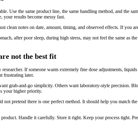
stable. Use the same product line, the same handling method, and the s
e, your results become messy fast.
Just clean notes on date, amount, timing, and observed effects. If you 
tomach, after poor sleep, during high stress, may not feel the same as 
re not the best fit
very researcher. If someone wants extremely fine dose adjustments, liqui
 frustrating later.
ant grab-and-go simplicity. Others want laboratory-style precision. Blo
 your higher priority.
ould not pretend there is one perfect method. It should help you match th
 product. Handle it carefully. Store it right. Keep your process tight. Pre