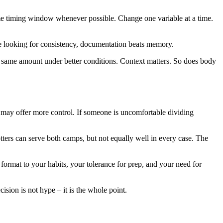
ame timing window whenever possible. Change one variable at a time.
are looking for consistency, documentation beats memory.
the same amount under better conditions. Context matters. So does body
ds may offer more control. If someone is uncomfortable dividing
tters can serve both camps, but not equally well in every case. The
e format to your habits, your tolerance for prep, and your need for
cision is not hype – it is the whole point.