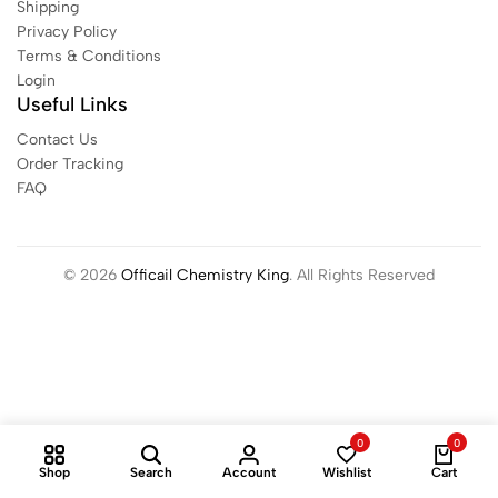
Shipping
Privacy Policy
Terms & Conditions
Login
Useful Links
Contact Us
Order Tracking
FAQ
© 2026
Officail Chemistry King
. All Rights Reserved
0
0
Shop
Search
Account
Wishlist
Cart