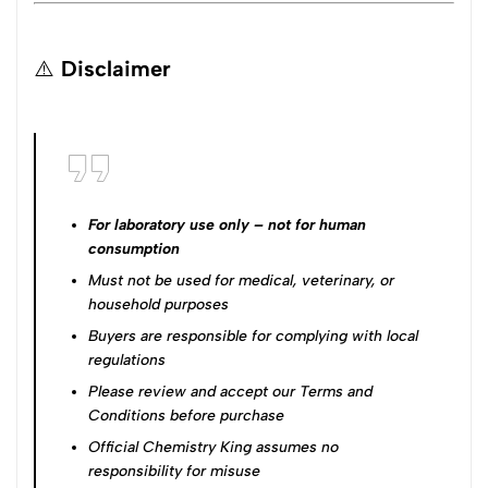
⚠️
Disclaimer
For laboratory use only – not for human
consumption
Must not be used for medical, veterinary, or
household purposes
Buyers are responsible for complying with local
regulations
Please review and accept our
Terms and
Conditions
before purchase
Official Chemistry King assumes no
responsibility for misuse