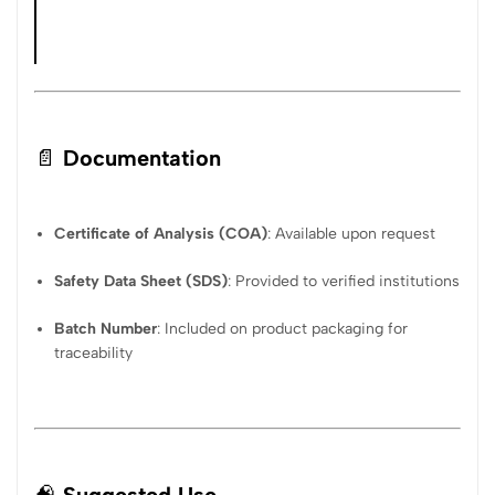
📄
Documentation
Certificate of Analysis (COA)
: Available upon request
Safety Data Sheet (SDS)
: Provided to verified institutions
Batch Number
: Included on product packaging for
traceability
🧠
Suggested Use