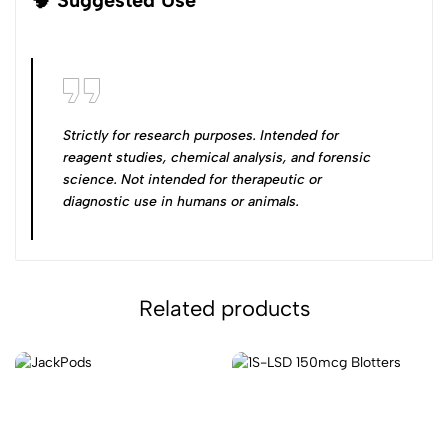
Strictly for research purposes. Intended for
reagent studies, chemical analysis, and forensic
science
.
Not intended for therapeutic or
diagnostic use in humans or animals
.
Related products