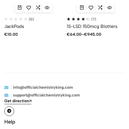
(0)
(7)
JackPods
1S-LSD 150mcg Blotters
€
10.00
€
64.00
–
€
945.00
:
info@officialchemistryking.com
:
support@officialchemistryking.com
Get direction
Help