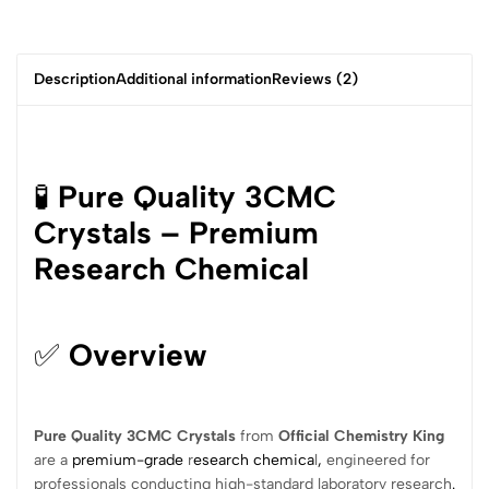
Description
Additional information
Reviews (2)
🧪
Pure Quality 3CMC
Crystals – Premium
Research Chemical
✅
Overview
Pure Quality 3CMC Crystals
from
Official Chemistry King
are a
premium-grade
r
esearch chemica
l
,
engineered for
professionals conducting high-standard laboratory research
.