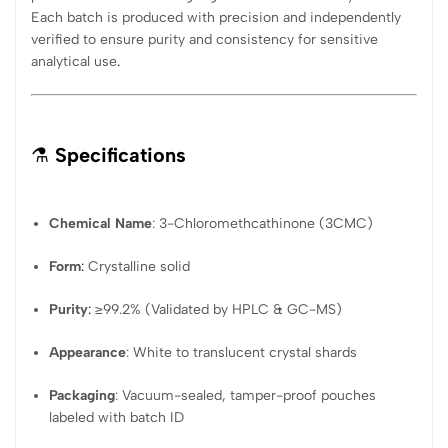
Each batch is produced with precision and independently
verified to ensure purity and consistency for sensitive
analytical use
.
⚗️
Specifications
Chemical Name
: 3-Chloromethcathinone (3CMC)
Form
:
Crystalline solid
Purity
:
≥99.2% (Validated by HPLC & GC-MS)
Appearance
: White to translucent crystal shards
Packaging
: Vacuum-sealed, tamper-proof pouches
labeled with batch ID