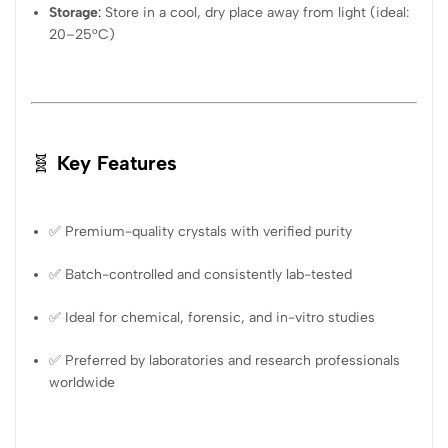
Storage
:
Store in a cool, dry place away from light (ideal:
20–25°C)
🧬
Key Features
✅ Premium-quality crystals with verified purity
✅ Batch-controlled and consistently lab-tested
✅ Ideal for chemical, forensic, and in-vitro studies
✅ Preferred by laboratories and research professionals
worldwide