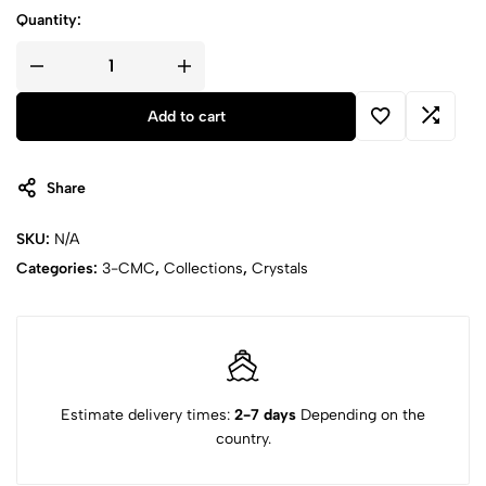
Quantity:
Add to cart
Share
SKU:
N/A
Categories:
3-CMC
,
Collections
,
Crystals
Estimate delivery times:
2-7 days
Depending on the
country.