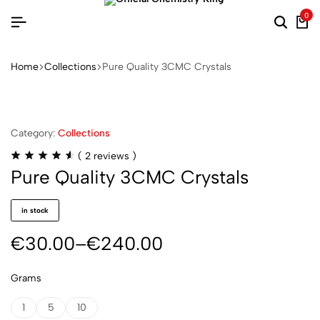
0
Home
Collections
Pure Quality 3CMC Crystals
Category:
Collections
(
2
reviews )
Pure Quality 3CMC Crystals
in stock
€
30.00
–
€
240.00
Grams
1
5
10