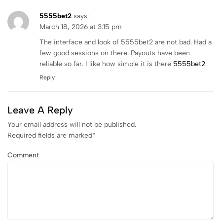
5555bet2
says:
March 18, 2026 at 3:15 pm
The interface and look of 5555bet2 are not bad. Had a
few good sessions on there. Payouts have been
reliable so far. I like how simple it is there
5555bet2
.
Reply
Leave A Reply
Your email address will not be published.
Required fields are marked
*
Comment