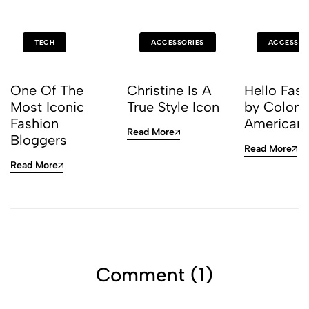
TECH
ACCESSORIES
ACCESSOR
One Of The
Christine Is A
Hello Fas
Most Iconic
True Style Icon
by Colom
Fashion
American
Read More
Bloggers
Read More
Read More
Comment (1)