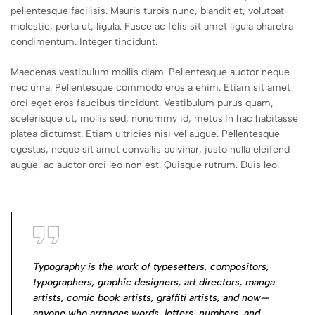
pellentesque facilisis. Mauris turpis nunc, blandit et, volutpat
molestie, porta ut, ligula. Fusce ac felis sit amet ligula pharetra
condimentum. Integer tincidunt.
Maecenas vestibulum mollis diam. Pellentesque auctor neque
nec urna. Pellentesque commodo eros a enim. Etiam sit amet
orci eget eros faucibus tincidunt. Vestibulum purus quam,
scelerisque ut, mollis sed, nonummy id, metus.In hac habitasse
platea dictumst. Etiam ultricies nisi vel augue. Pellentesque
egestas, neque sit amet convallis pulvinar, justo nulla eleifend
augue, ac auctor orci leo non est. Quisque rutrum. Duis leo.
Typography is the work of typesetters, compositors,
typographers, graphic designers, art directors, manga
artists, comic book artists, graffiti artists, and now—
anyone who arranges words, letters, numbers, and