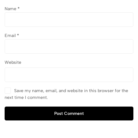
Name
*
Email
*
Website
Save my name, email, and website in this browser for the
next time I comment.
Post Comment