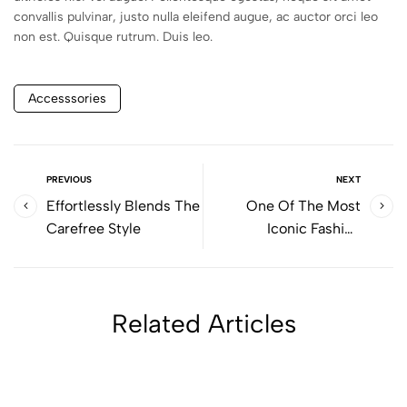
convallis pulvinar, justo nulla eleifend augue, ac auctor orci leo
non est. Quisque rutrum. Duis leo.
Accesssories
PREVIOUS
NEXT
Effortlessly Blends The
One Of The Most
Carefree Style
Iconic Fashion
Bloggers
Related Articles