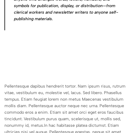
symbols for publication, display, or distribution—from
clerical workers and newsletter writers to anyone self-
publishing materials.
Pellentesque dapibus hendrerit tortor. Nam ipsum risus, rutrum
vitae, vestibulum eu, molestie vel, lacus. Sed libero. Phasellus
tempus. Etiam feugiat lorem non metus Maecenas vestibulum
mollis diam. Pellentesque auctor neque nec urna. Pellentesque
commodo eros a enim. Etiam sit amet orci eget eros faucibus
tincidunt. Vestibulum purus quam, scelerisque ut, mollis sed,
nonummy id, metus.In hac habitasse platea dictumst. Etiam
ultricies nisi vel augue. Pellentesque egestas, neque sit amet