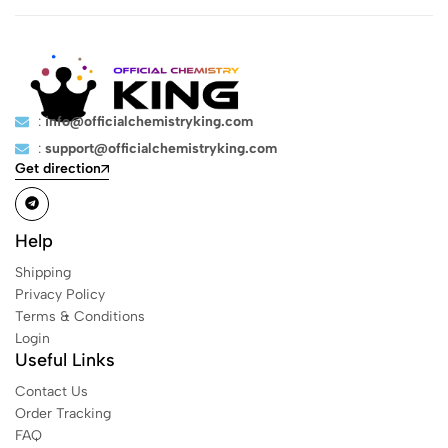
:
info@officialchemistryking.com
:
support@officialchemistryking.com
Get direction
Help
Shipping
Privacy Policy
Terms & Conditions
Login
Useful Links
Contact Us
Order Tracking
FAQ