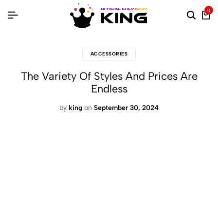
0
ACCESSORIES
The Variety Of Styles And Prices Are
Endless
by
king
on
September 30, 2024