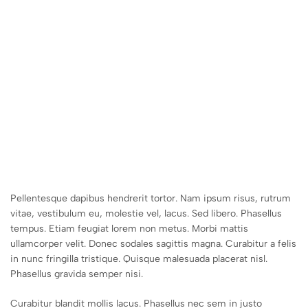
Pellentesque dapibus hendrerit tortor. Nam ipsum risus, rutrum
vitae, vestibulum eu, molestie vel, lacus. Sed libero. Phasellus
tempus. Etiam feugiat lorem non metus. Morbi mattis
ullamcorper velit. Donec sodales sagittis magna. Curabitur a felis
in nunc fringilla tristique. Quisque malesuada placerat nisl.
Phasellus gravida semper nisi.
Curabitur blandit mollis lacus. Phasellus nec sem in justo