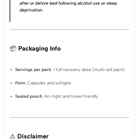
after or before bed following alcohol use or sleep
deprivation
.
📦
Packaging Info
Servings per pack
:
1 full recovery dose (multi-pill pack)
Form
: Capsules and softgels
Sealed pouch
: Air-tight and travel friendly
⚠️
Disclaimer