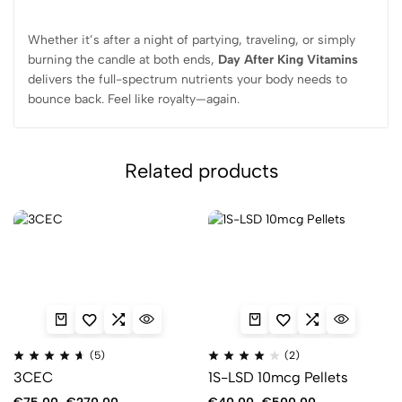
Whether it’s after a night of partying, traveling, or simply
burning the candle at both ends,
Day After King Vitamins
delivers the full-spectrum nutrients your body needs to
bounce back. Feel like royalty—again.
Related products
(5)
(2)
3CEC
1S-LSD 10mcg Pellets