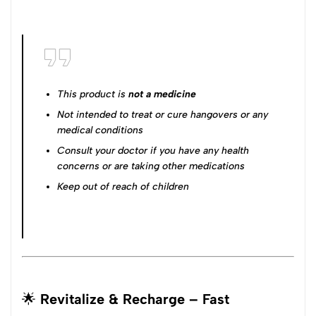
This product is
not a medicine
Not intended to treat or cure hangovers or any
medical conditions
Consult your doctor if you have any health
concerns or are taking other medications
Keep out of reach of children
🌟
Revitalize & Recharge – Fast