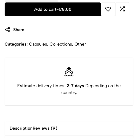
Add to cart
-
€
8.00
Share
Categories:
Capsules
,
Collections
,
Other
Estimate delivery times:
2-7 days
Depending on the
country.
Description
Reviews (9)