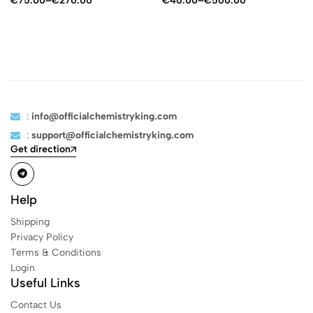
€
75.00
–
€
270.00
€
40.00
–
€
500.00
:
info@officialchemistryking.com
:
support@officialchemistryking.com
Get direction
Help
Shipping
Privacy Policy
Terms & Conditions
Login
Useful Links
Contact Us