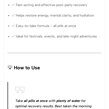
✅ Fast-acting and effective post-party recovery
✅ Helps restore energy, mental clarity, and hydration
✅ Easy-to-take formula – all pills at once
✅ Ideal for festivals, events, and late-night adventures
💡
How to Use
Take
all pills at once
with
plenty of water
for
optimal recovery results. Best taken the morning