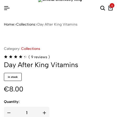
0
Home
Collections
Day After King Vitamins
Category:
Collections
(
9
reviews )
Day After King Vitamins
in stock
€
8.00
Quantity: