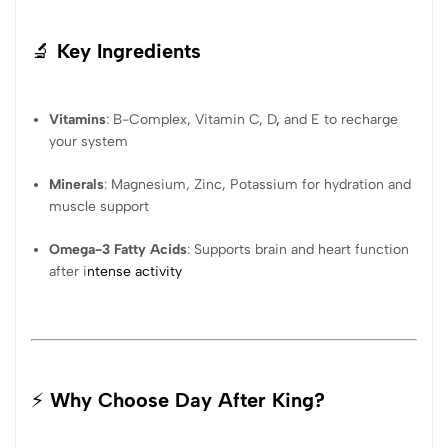
🔬
Key Ingredients
Vitamins
: B-Complex, Vitamin C, D
,
and E to recharge
your system
Minerals
: Magnesium, Zinc, Potassium for hydration and
muscle support
Omega-3 Fatty Acids
: Supports brain and heart function
after i
ntense activity
⚡
Why Choose Day After King?