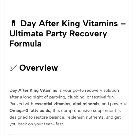
💊
Day After King Vitamins –
Ultimate Party Recovery
Formula
✅
Overview
Day After King Vitamins
is your go-to recovery solution
after a long night of partying, clubbing, or festival fun.
Packed with
essential vitamins
,
vital minerals
, and powerful
Omega-3 fatty acids
,
this comprehensive supplement is
designed to restore balance, replenish nutrients, and get
you back on your feet—fast
.