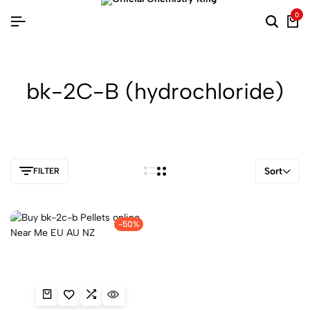
0
bk-2C-B (hydrochloride)
Sort
FILTER
-50%