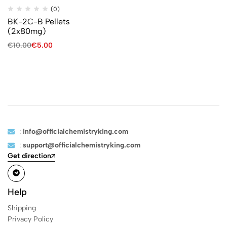
(0)
BK-2C-B Pellets
(2x80mg)
€
10.00
€
5.00
:
info@officialchemistryking.com
:
support@officialchemistryking.com
Get direction
Help
Shipping
Privacy Policy