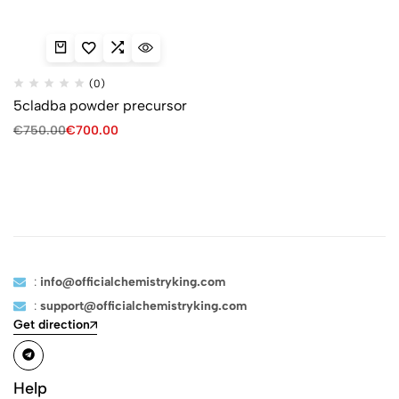
(0)
5cladba powder precursor
€
750.00
€
700.00
:
info@officialchemistryking.com
:
support@officialchemistryking.com
Get direction
Help