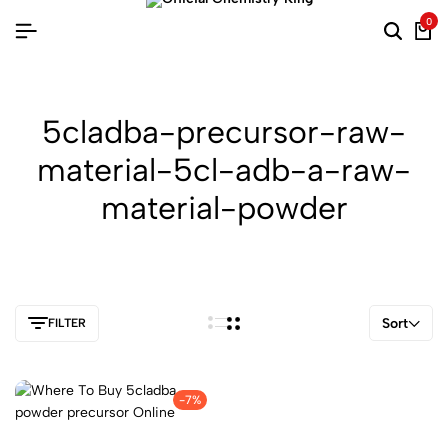
0
5cladba-precursor-raw-
material-5cl-adb-a-raw-
material-powder
Sort
FILTER
-7%