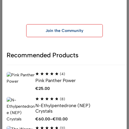
(11)
Join our telegram group for exclusive offers and important
MDPHP – Monkeydust
announcements
€
67.00
Join the Community
Recommended Products
:
info@officialchemistryking.com
(4)
:
support@officialchemistryking.com
Pink Panther Power
Get direction
€
25.00
(8)
Help
N-Ethylpentedrone (NEP)
Crystals
Shipping
€
60.00
–
€
110.00
Privacy Policy
Terms & Conditions
(11)