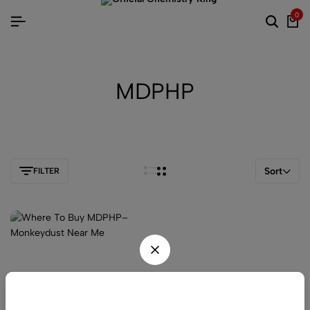
0
MDPHP
Sort
FILTER
Be the first one to know, join today!