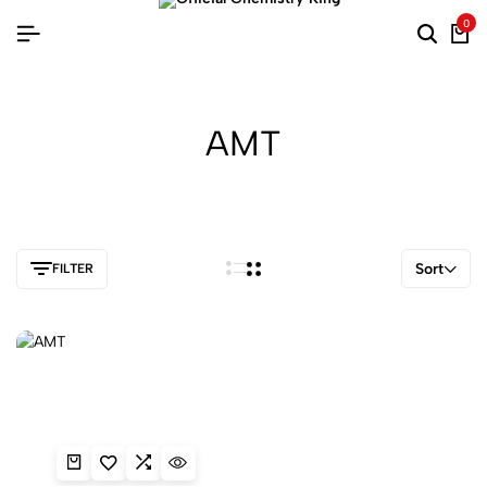
0
AMT
Sort
FILTER