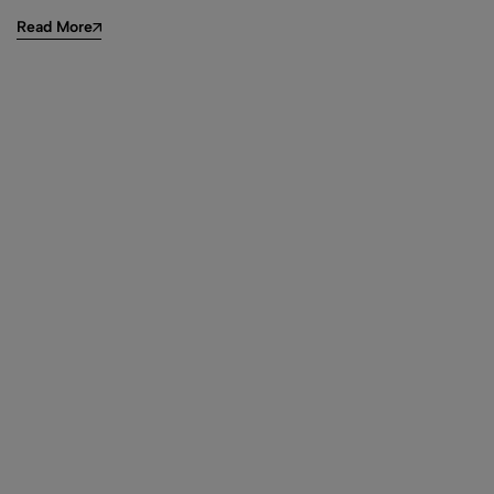
Read More