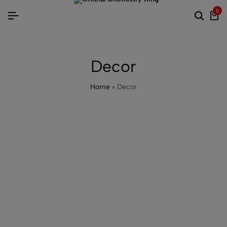
0
Decor
Home
»
Decor