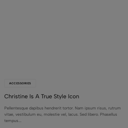
ACCESSORIES
Christine Is A True Style Icon
Pellentesque dapibus hendrerit tortor. Nam ipsum risus, rutrum
vitae, vestibulum eu, molestie vel, lacus. Sed libero. Phasellus
tempus.…