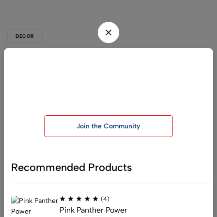
DECOR
Pop-punk is back in fashion
Be the first one to know, join today!
Pellentesque dapibus hendrerit tortor. Nam ipsum risus, rutrum
vitae, vestibulum eu, molestie vel, lacus. Sed libero. Phasellus
Join our telegram group for exclusive offers and important
tempus.…
announcements
Read More
Join the Community
Recommended Products
:
info@officialchemistryking.com
(4)
:
support@officialchemistryking.com
Pink Panther Power
Get direction