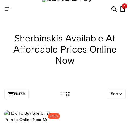
0
Sherbinskis Available At
Affordable Prices Online
Now
Sort
FILTER
-50%