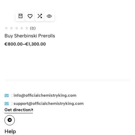
(0)
Buy Sherbinski Prerolls
€
800.00
–
€
1,300.00
:
info@officialchemistryking.com
:
support@officialchemistryking.com
Get direction
Help