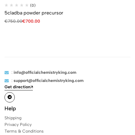
(0)
5cladba powder precursor
€
750.00
€
700.00
:
info@officialchemistryking.com
:
support@officialchemistryking.com
Get direction
Help
Shipping
Privacy Policy
Terms & Conditions