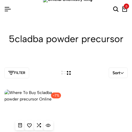
0
5cladba powder precursor
Sort
FILTER
-7%