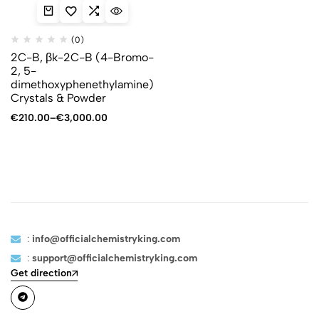
(0)
2C-B, βk-2C-B (4-Bromo-
2, 5-
dimethoxyphenethylamine)
Crystals & Powder
€
210.00
–
€
3,000.00
:
info@officialchemistryking.com
:
support@officialchemistryking.com
Get direction