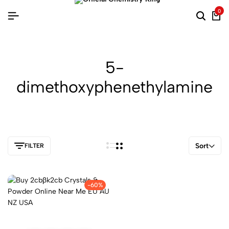
0
5-
dimethoxyphenethylamine
Sort
FILTER
-60%