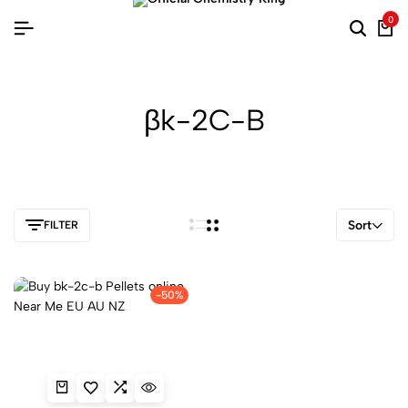
0
βk-2C-B
Sort
FILTER
-50%