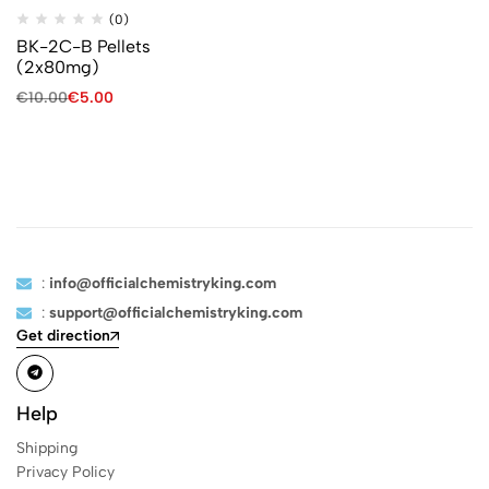
(0)
BK-2C-B Pellets
(2x80mg)
€
10.00
€
5.00
:
info@officialchemistryking.com
:
support@officialchemistryking.com
Get direction
Help
Shipping
Privacy Policy